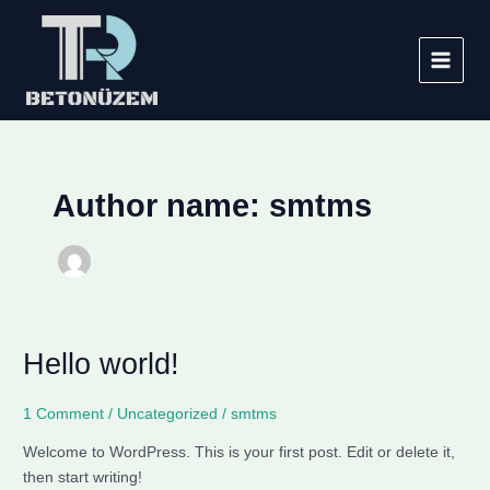
Skip
Main
to
Menu
content
Author name: smtms
Hello world!
Hello
world!
1 Comment
/
Uncategorized
/
smtms
Welcome to WordPress. This is your first post. Edit or delete it,
then start writing!