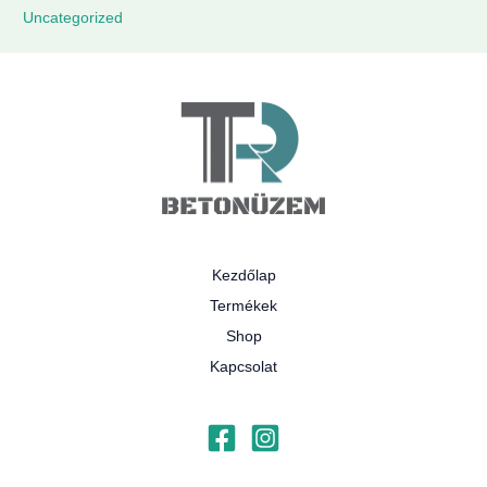
Uncategorized
Kezdőlap
Termékek
Shop
Kapcsolat