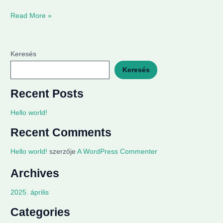
Read More »
Keresés
Keresés
Recent Posts
Hello world!
Recent Comments
Hello world!
szerzője
A WordPress Commenter
Archives
2025. április
Categories